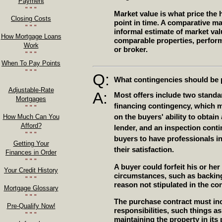
Payment
" " "
Market value is what price the h
Closing Costs
point in time. A comparative ma
" " "
informal estimate of market val
How Mortgage Loans
comparable properties, perform
Work
or broker.
" " "
When To Pay Points
" " "
Q:
What contingencies should be p
Adjustable-Rate
A:
Most offers include two standa
Mortgages
financing contingency, which 
" " "
on the buyers' ability to obtai
How Much Can You
Afford?
lender, and an inspection cont
" " "
buyers to have professionals in
Getting Your
their satisfaction.
Finances in Order
" " "
A buyer could forfeit his or her
Your Credit History
circumstances, such as backing 
" " "
reason not stipulated in the con
Mortgage Glossary
" " "
The purchase contract must inc
Pre-Qualify Now!
responsibilities, such things as 
" " "
maintaining the property in its 