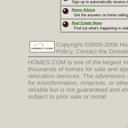
Sign up to automatically receive n
Home Advice
Get the answers on home selling
Real Estate News
Find out what's happening in real
Copyright ©2000-2006 Hom
Policy, Contact the Doma
HOMES.COM is one of the largest Inte
thousands of homes for sale and apa
relocation services. The advertisers 
for misinformation, misprints, or oth
reliable but is not guaranteed and s
subject to prior sale or rental.