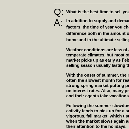
Q:
What is the best time to sell y
A:
In addition to supply and dem
factors, the time of year you c
difference both in the amount of
home and in the ultimate selling
Weather conditions are less of
temperate climates, but most of 
market picks up as early as Feb
selling season usually lasting
With the onset of summer, the 
often the slowest month for rea
strong spring market putting 
on interest rates. Also, many 
and their agents take vacation
Following the summer slowdown
activity tends to pick up for a 
vigorous, fall market, which us
when the market slows again as
their attention to the holidays.