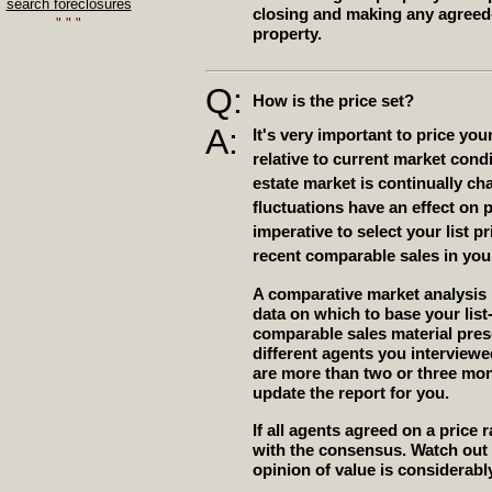
search foreclosures
closing and making any agreed-
" " "
property.
Q:
How is the price set?
A:
It's very important to price yo
relative to current market cond
estate market is continually c
fluctuations have an effect on p
imperative to select your list 
recent comparable sales in yo
A comparative market analysis
data on which to base your list
comparable sales material pres
different agents you interviewed 
are more than two or three mon
update the report for you.
If all agents agreed on a price
with the consensus. Watch out
opinion of value is considerabl