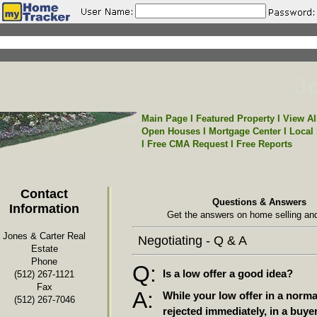
Jo
Main Page
I
Featured Property
I
View Al
Open Houses
I
Mortgage Center
I
Local
I
Free CMA Request
I
Free Reports
Contact
Questions & Answers
Information
Get the answers on home selling and
Jones & Carter Real
Negotiating - Q & A
Estate
Phone
Q:
Is a low offer a good idea?
(512) 267-1121
Fax
A:
While your low offer in a norm
(512) 267-7046
rejected immediately, in a buye