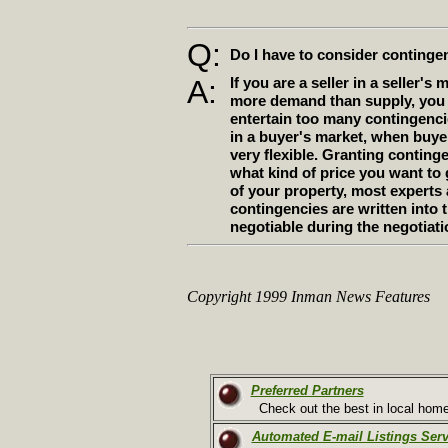
Q:
Do I have to consider continge
A:
If you are a seller in a seller's 
more demand than supply, you 
entertain too many contingencie
in a buyer's market, when buyer
very flexible. Granting contin
what kind of price you want to 
of your property, most expert
contingencies are written into 
negotiable during the negotiati
Copyright 1999 Inman News Features
Preferred Partners
Check out the best in local home-
Automated E-mail Listings Serv