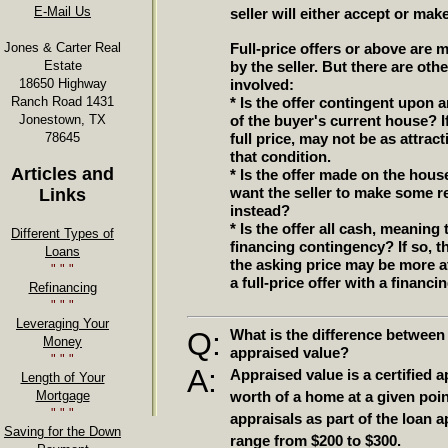
E-Mail Us
seller will either accept or mak
Jones & Carter Real
Full-price offers or above are m
Estate
by the seller. But there are oth
18650 Highway
involved:
Ranch Road 1431
* Is the offer contingent upon 
Jonestown, TX
of the buyer's current house? If
78645
full price, may not be as attrac
that condition.
Articles and
* Is the offer made on the hous
want the seller to make some re
Links
instead?
* Is the offer all cash, meaning
Different Types of
financing contingency? If so, th
Loans
the asking price may be more att
" " "
a full-price offer with a financ
Refinancing
" " "
Leveraging Your
Q:
What is the difference between
Money
appraised value?
" " "
A:
Appraised value is a certified a
Length of Your
Mortgage
worth of a home at a given poin
" " "
appraisals as part of the loan a
Saving for the Down
range from $200 to $300.