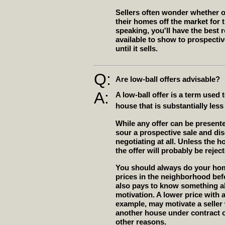
Sellers often wonder whether o
their homes off the market for 
speaking, you'll have the best r
available to show to prospecti
until it sells.
Q:
Are low-ball offers advisable?
A:
A low-ball offer is a term used 
house that is substantially less
While any offer can be presente
sour a prospective sale and dis
negotiating at all. Unless the h
the offer will probably be rejec
You should always do your ho
prices in the neighborhood befo
also pays to know something ab
motivation. A lower price with 
example, may motivate a selle
another house under contract or
other reasons.