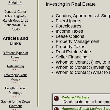
E-Mail Us
Investing in Real Estate
Jones & Carter
Condos, Apartments & Sin
18650 Highway
Fixer-Uppers
Ranch Road 1431
Jonestown, TX
Foreclosures
78645
Income Taxes
Lease Options
Articles and
Property Management
Links
Property Taxes
Real Estate Value
Different Types of
Seller Financing
Loans
Whom to Contact (How to I
" " "
Refinancing
Whom to Contact (Investing
" " "
Whom to Contact (What to I
Leveraging Your
Money
" " "
Length of Your
Mortgage
" " "
Preferred Partners
Saving for the Down
Check out the best in local home-
Payment
Automated E-mail Listings Serv