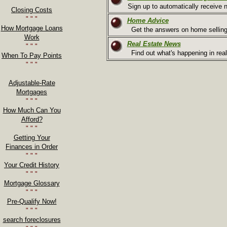
" " "
Sign up to automatically receive n
Closing Costs
" " "
Home Advice
How Mortgage Loans
Get the answers on home selling
Work
Real Estate News
" " "
Find out what's happening in real
When To Pay Points
" " "
Adjustable-Rate
Mortgages
" " "
How Much Can You
Afford?
" " "
Getting Your
Finances in Order
" " "
Your Credit History
" " "
Mortgage Glossary
" " "
Pre-Qualify Now!
" " "
search foreclosures