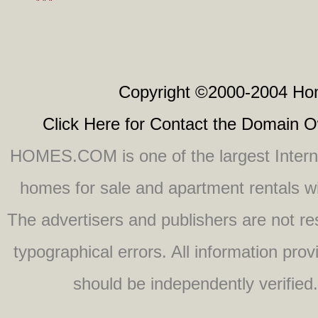
" " "
Copyright ©2000-2004 Hom
Click Here for Contact the Domain 
HOMES.COM is one of the largest Internet
homes for sale and apartment rentals wit
The advertisers and publishers are not res
typographical errors. All information pro
should be independently verified. 