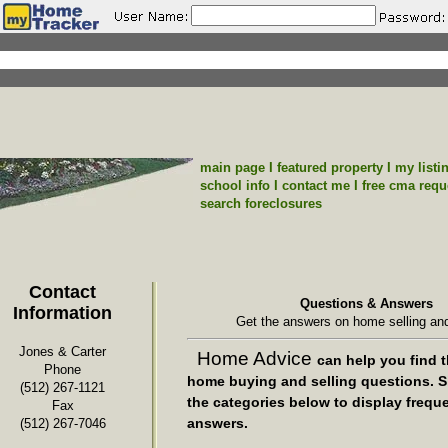
main page
I
featured property
I
my listi
school info
I
contact me
I
free cma requ
search foreclosures
Contact
Questions & Answers
Information
Get the answers on home selling and
Jones & Carter
Home Advice
can help you find t
Phone
home buying and selling questions. S
(512) 267-1121
the categories below to display frequ
Fax
answers.
(512) 267-7046